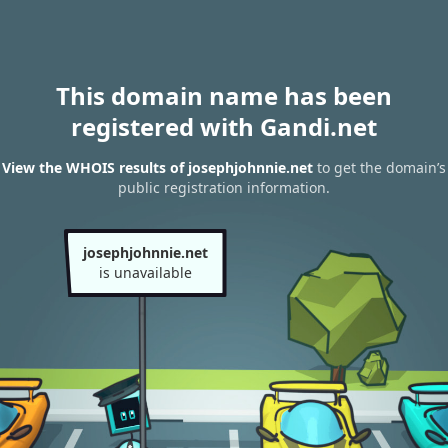
This domain name has been
registered with Gandi.net
View the WHOIS results of josephjohnnie.net
to get the domain’s
public registration information.
josephjohnnie.net
is unavailable