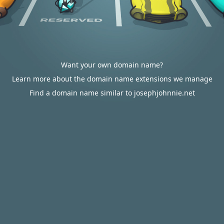
Want your own domain name?
Learn more about the domain name extensions we manage
Find a domain name similar to josephjohnnie.net